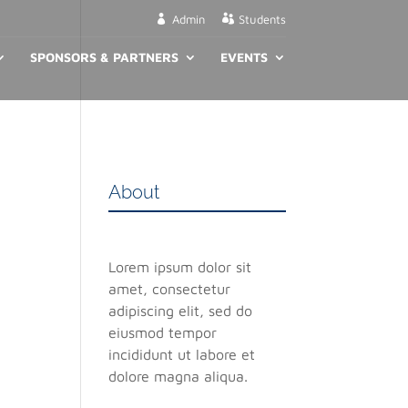
Admin
Students
SPONSORS & PARTNERS
EVENTS
About
Lorem ipsum dolor sit
amet, consectetur
adipiscing elit, sed do
eiusmod tempor
incididunt ut labore et
dolore magna aliqua.