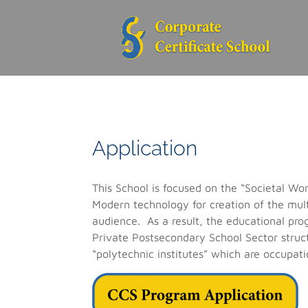
Application
This School is focused on the “Societal W
Modern technology for creation of the mul
audience. As a result, the educational pro
Private Postsecondary School Sector struct
“polytechnic institutes” which are occupati