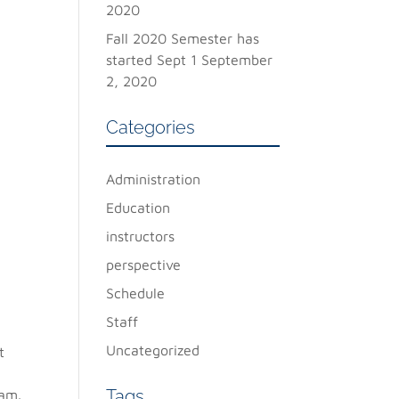
2020
Fall 2020 Semester has
started Sept 1
September
2, 2020
Categories
Administration
Education
instructors
perspective
Schedule
Staff
Uncategorized
t
Tags
ram.