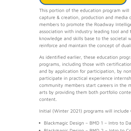
This portion of the education program will
capture & creation, production and media di
members to promote the Roadway Intelligen
association with industry leading tool and
knowledge and skills base to the societal 
reinforce and maintain the concept of dual
As identified earlier, these education pro
programs, including those with certificat
and by application for participation, by n
participate in practical experience intern
community members start careers in the me
arts by providing them both portfolio cont
content.
Initial (Winter 2021) programs will include C
Blackmagic Design – BMD 1 – Intro to Da
Blackmagic Design – BMD 2 – Intro to Co