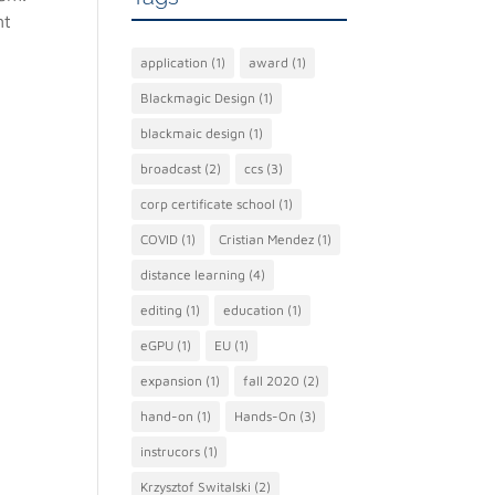
nt
application
(1)
award
(1)
Blackmagic Design
(1)
blackmaic design
(1)
broadcast
(2)
ccs
(3)
corp certificate school
(1)
COVID
(1)
Cristian Mendez
(1)
distance learning
(4)
editing
(1)
education
(1)
eGPU
(1)
EU
(1)
expansion
(1)
fall 2020
(2)
hand-on
(1)
Hands-On
(3)
instrucors
(1)
Krzysztof Switalski
(2)