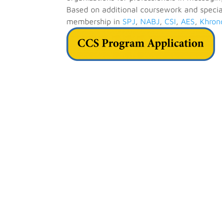
Based on additional coursework and special
membership in
SPJ
,
NABJ
,
CSI
,
AES
,
Khron