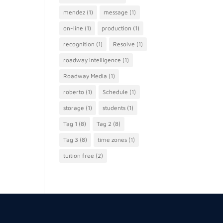
mendez
(1)
message
(1)
on-line
(1)
production
(1)
recognition
(1)
Resolve
(1)
roadway intelligence
(1)
Roadway Media
(1)
roberto
(1)
Schedule
(1)
storage
(1)
students
(1)
Tag 1
(8)
Tag 2
(8)
Tag 3
(8)
time zones
(1)
tuition free
(2)