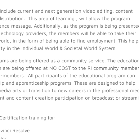
 include current and next generation video editing, content
stribution. This area of learning , will allow the program
ce message. Additionally, as the program is being presente
 technology providers, the members will be able to take their
world, in the form of being able to find employment. This help
ity in the individual World & Societal World System.
grams are being offered as a community service. The educatio
ion are being offered at NO COST to the RI community member
on-members. All participants of the educational program can
ship and apprenticeship programs. These are designed to help
dia arts or transition to new careers in the professional me
ent and content creation participation on broadcast or stream
ertification training for:
vinci Resolve
lor