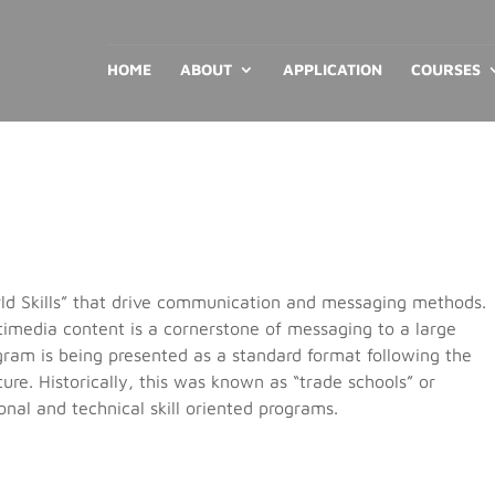
HOME
ABOUT
APPLICATION
COURSES
orld Skills” that drive communication and messaging methods.
timedia content is a cornerstone of messaging to a large
gram is being presented as a standard format following the
ure. Historically, this was known as “trade schools” or
onal and technical skill oriented programs.