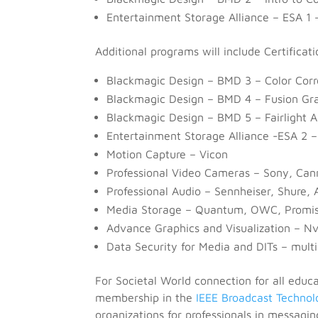
Entertainment Storage Alliance – ESA 1 
Additional programs will include Certificati
Blackmagic Design – BMD 3 – Color Corr
Blackmagic Design – BMD 4 – Fusion Gr
Blackmagic Design – BMD 5 – Fairlight A
Entertainment Storage Alliance -ESA 2 –
Motion Capture – Vicon
Professional Video Cameras – Sony, Ca
Professional Audio – Sennheiser, Shure,
Media Storage – Quantum, OWC, Promis
Advance Graphics and Visualization – N
Data Security for Media and DITs – multi
For Societal World connection for all educ
membership in the
IEEE Broadcast Technol
organizations for professionals in messagin