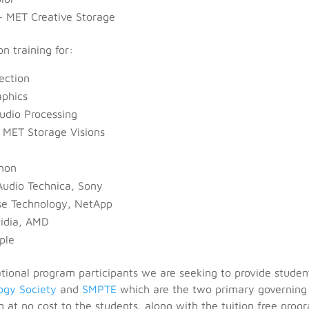
– MET Creative Storage
on training for:
ection
aphics
udio Processing
 MET Storage Visions
nnon
 Audio Technica, Sony
e Technology, NetApp
vidia, AMD
ple
ational program participants we are seeking to provide studen
ogy Society
and
SMPTE
which are the two primary governing
g at no cost to the students, along with the tuition free prog