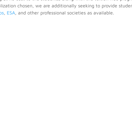
ization chosen, we are additionally seeking to provide stude
os
,
ESA
, and other professional societies as available.