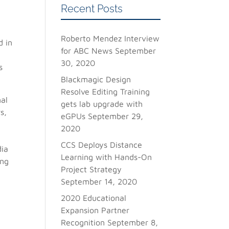
Recent Posts
Roberto Mendez Interview
d in
for ABC News
September
30, 2020
s
Blackmagic Design
Resolve Editing Training
nal
gets lab upgrade with
s,
eGPUs
September 29,
2020
CCS Deploys Distance
dia
Learning with Hands-On
ing
Project Strategy
September 14, 2020
2020 Educational
Expansion Partner
Recognition
September 8,