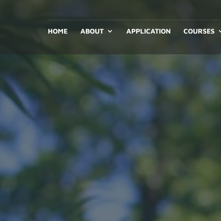
HOME
ABOUT
APPLICATION
COURSES