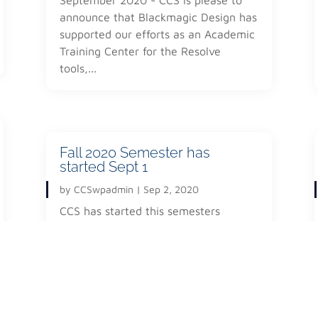
announce that Blackmagic Design has
Facilities
e current and next generation
supported our efforts as an Academic
Faculty
tion and media distribution.
Training Center for the Resolve
Careers
e the message of the group,
tools,...
Contact
cietal world, that will allow
 the individual World &
Fall 2020 Semester has
started Sept 1
by
CCSwpadmin
|
Sep 2, 2020
CCS has started this semesters
classes on a Distance Learning
interactive structure. The school has
moved forward with Microsoft Teams
as the...