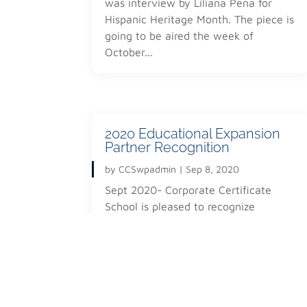
was interview by Liliana Pena for
structure.
Hispanic Heritage Month. The piece is
This portion of the education program will includ
going to be aired the week of
video editing, content capture & creation, produc
October...
This not only will allow the community to promot
but also find employment and association in the so
the members to be able to maintain the duality of
Societal World System.
2020 Educational Expansion
Partner Recognition
by
CCSwpadmin
|
Sep 8, 2020
© 2020 John Doe All Rights Reserved
Sept 2020- Corporate Certificate
School is pleased to recognize
Krzysztof Switalski for his efforts and
strategy titled "Interactive Distance...