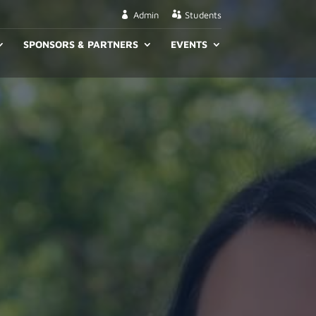
Admin
Students
SPONSORS & PARTNERS
EVENTS