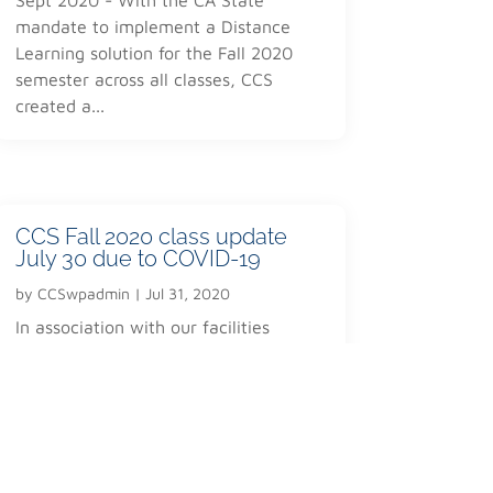
registration@corpcertificate.com
mandate to implement a Distance
Learning solution for the Fall 2020
semester across all classes, CCS
created a...
CCS Fall 2020 class update
July 30 due to COVID-19
by
CCSwpadmin
|
Jul 31, 2020
In association with our facilities
partner the San Leandro Adult Schoo
and new regulations/guidance by
Alameda County and the State of CA,
we have...