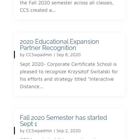
the Fall 2020 semester across all classes,
CCS created a...
2020 Educational Expansion
Partner Recognition
by
CCSwpadmin
|
Sep 8, 2020
Sept 2020- Corporate Certificate School is
pleased to recognize Krzysztof Switalski for
his efforts and strategy titled "Interactive
Distance...
Fall 2020 Semester has started
Sept 1
by
CCSwpadmin
|
Sep 2, 2020