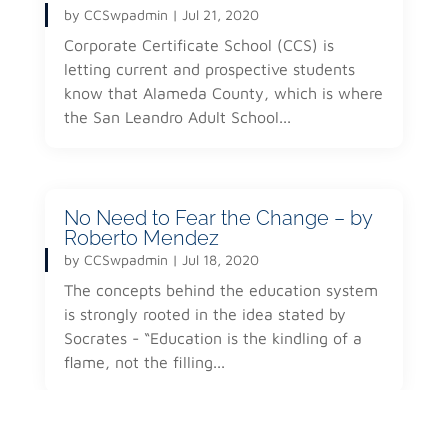
by
CCSwpadmin
|
Jul 21, 2020
Corporate Certificate School (CCS) is
letting current and prospective students
know that Alameda County, which is where
the San Leandro Adult School...
No Need to Fear the Change – by
Roberto Mendez
by
CCSwpadmin
|
Jul 18, 2020
The concepts behind the education system
is strongly rooted in the idea stated by
Socrates - “Education is the kindling of a
flame, not the filling...