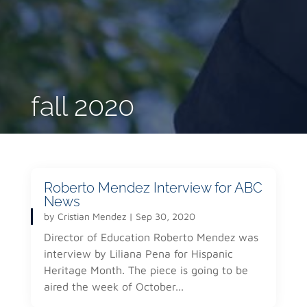
fall 2020
Roberto Mendez Interview for ABC
News
by
Cristian Mendez
|
Sep 30, 2020
Director of Education Roberto Mendez was
interview by Liliana Pena for Hispanic
Heritage Month. The piece is going to be
aired the week of October...