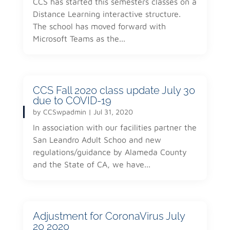
CCS has started this semesters classes on a
Distance Learning interactive structure.
The school has moved forward with
Microsoft Teams as the...
CCS Fall 2020 class update July 30
due to COVID-19
by
CCSwpadmin
|
Jul 31, 2020
In association with our facilities partner the
San Leandro Adult Schoo and new
regulations/guidance by Alameda County
and the State of CA, we have...
Adjustment for CoronaVirus July
20 2020