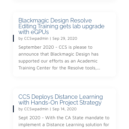
Blackmagic Design Resolve
Editing Training gets lab upgrade
with eGPUs
by
CCSwpadmin
|
Sep 29, 2020
September 2020 - CCS is please to
announce that Blackmagic Design has
supported our efforts as an Academic
Training Center for the Resolve tools,...
CCS Deploys Distance Learning
with Hands-On Project Strategy
by
CCSwpadmin
|
Sep 14, 2020
Sept 2020 - With the CA State mandate to
implement a Distance Learning solution for