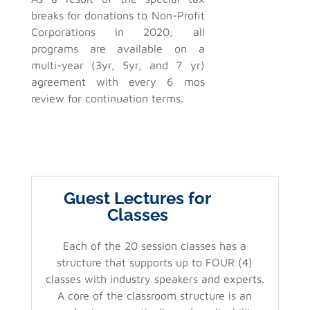
breaks for donations to Non-Profit
Corporations in 2020, all
programs are available on a
multi-year (3yr, 5yr, and 7 yr)
agreement with every 6 mos
review for continuation terms.
Guest Lectures for
Classes
Each of the 20 session classes has a
structure that supports up to FOUR (4)
classes with industry speakers and experts.
A core of the classroom structure is an