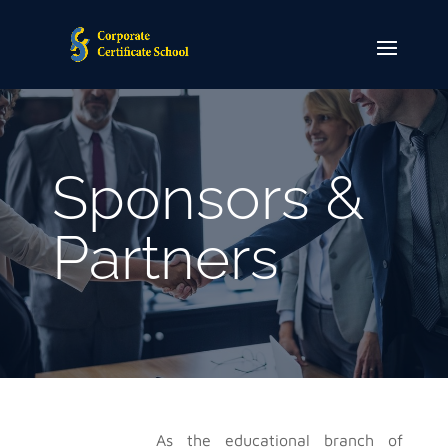
Sponsors &
Partners
As the educational branch of