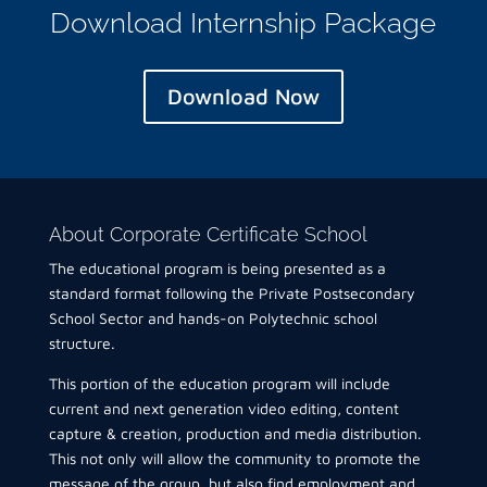
Download Internship Package
Download Now
About Corporate Certificate School
The educational program is being presented as a
standard format following the Private Postsecondary
School Sector and hands-on Polytechnic school
structure.
This portion of the education program will include
current and next generation video editing, content
capture & creation, production and media distribution.
This not only will allow the community to promote the
message of the group, but also find employment and