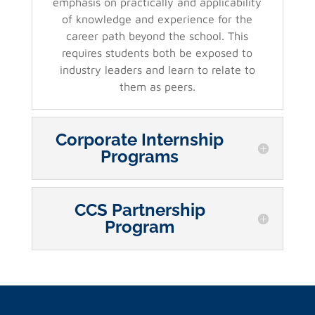
emphasis on practically and applicability
of knowledge and experience for the
career path beyond the school. This
requires students both be exposed to
industry leaders and learn to relate to
them as peers.
Corporate Internship
Programs
CCS Partnership
Program