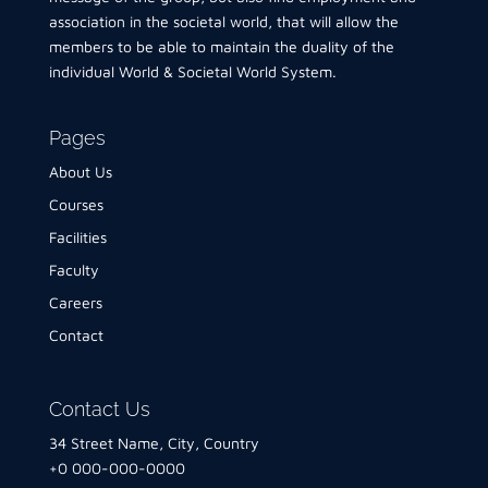
association in the societal world, that will allow the
members to be able to maintain the duality of the
individual World & Societal World System.
Pages
About Us
Courses
Facilities
Faculty
Careers
Contact
Contact Us
34 Street Name, City, Country
+0 000-000-0000