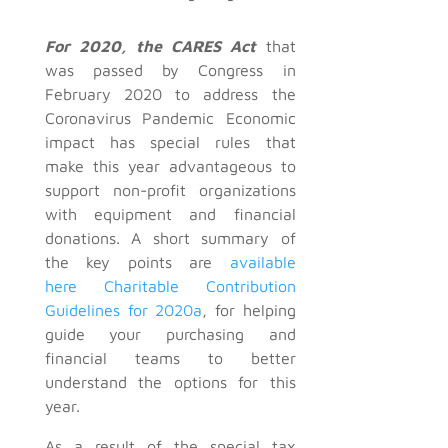
For 2020, the CARES Act
that
was passed by Congress in
February 2020 to address the
Coronavirus Pandemic Economic
impact has special rules that
make this year advantageous to
support non-profit organizations
with equipment and financial
donations. A short summary of
the key points are
available
here
Charitable Contribution
Guidelines for 2020a
, for helping
guide your purchasing and
financial teams to better
understand the options for this
year.
As a result of the special tax