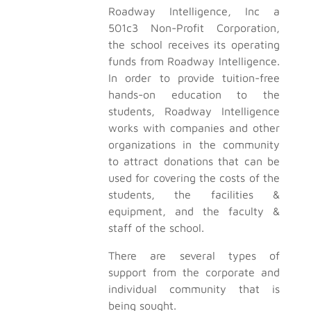
Roadway Intelligence, Inc a
501c3 Non-Profit Corporation,
the school receives its operating
funds from Roadway Intelligence.
In order to provide tuition-free
hands-on education to the
students, Roadway Intelligence
works with companies and other
organizations in the community
to attract donations that can be
used for covering the costs of the
students, the facilities &
equipment, and the faculty &
staff of the school.
There are several types of
support from the corporate and
individual community that is
being sought.