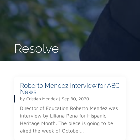
Resolve
Roberto Mendez Interview for ABC
News
by
Cristian Mendez
|
Sep 30, 2020
Director of Education Roberto Mendez was
interview by Liliana Pena for Hispanic
Heritage Month. The piece is going to be
aired the week of October...