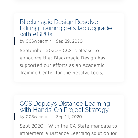
Blackmagic Design Resolve
Editing Training gets lab upgrade
with eGPUs
by
CCSwpadmin
|
Sep 29, 2020
September 2020 - CCS is please to
announce that Blackmagic Design has
supported our efforts as an Academic
Training Center for the Resolve tools,...
CCS Deploys Distance Learning
with Hands-On Project Strategy
by
CCSwpadmin
|
Sep 14, 2020
Sept 2020 - With the CA State mandate to
implement a Distance Learning solution for