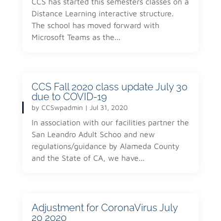
CCS has started this semesters classes on a
Distance Learning interactive structure.
The school has moved forward with
Microsoft Teams as the...
CCS Fall 2020 class update July 30
due to COVID-19
by
CCSwpadmin
|
Jul 31, 2020
In association with our facilities partner the
San Leandro Adult Schoo and new
regulations/guidance by Alameda County
and the State of CA, we have...
Adjustment for CoronaVirus July
20 2020