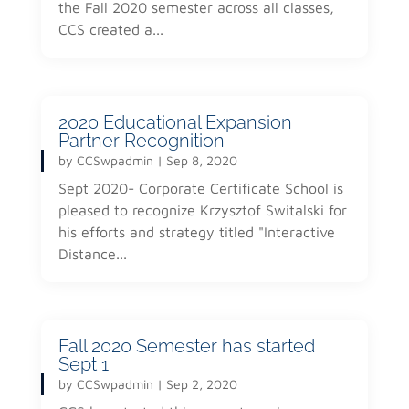
the Fall 2020 semester across all classes,
CCS created a...
2020 Educational Expansion
Partner Recognition
by
CCSwpadmin
|
Sep 8, 2020
Sept 2020- Corporate Certificate School is
pleased to recognize Krzysztof Switalski for
his efforts and strategy titled "Interactive
Distance...
Fall 2020 Semester has started
Sept 1
by
CCSwpadmin
|
Sep 2, 2020