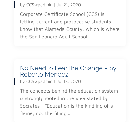
by
CCSwpadmin
|
Jul 21, 2020
Corporate Certificate School (CCS) is
letting current and prospective students
know that Alameda County, which is where
the San Leandro Adult School...
No Need to Fear the Change – by
Roberto Mendez
by
CCSwpadmin
|
Jul 18, 2020
The concepts behind the education system
is strongly rooted in the idea stated by
Socrates - “Education is the kindling of a
flame, not the filling...