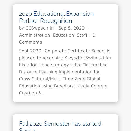
2020 Educational Expansion
Partner Recognition
by
CCSwpadmin
|
Sep 8, 2020
|
Administration
,
Education
,
Staff
| 0
Comments
Sept 2020- Corporate Certificate School is
pleased to recognize Krzysztof Switalski for
his efforts and strategy titled "Interactive
Distance Learning Implementation for
Cross Cultural/Multi-Time Zone Global
Education using Broadcast Media Content
Creation &...
Fall 2020 Semester has started
Sept 1