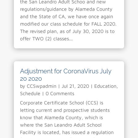
the San Leandro Adult Schoo and new
regulations/guidance by Alameda County
and the State of CA, we have once again
modified our class schedule for FALL 2020.
The revised plan, as of July 30, 2020 is to
offer TWO (2) classes...
Adjustment for CoronaVirus July
20 2020
by
CCSwpadmin
|
Jul 21, 2020
|
Education
,
Schedule
| 0 Comments
Corporate Certificate School (CCS) is
letting current and prospective students
know that Alameda County, which is
where the San Leandro Adult School
Facility is located, has issued a regulation