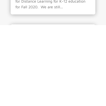
for Distance Learning for K-12 education
for Fall 2020. We are still...
No Need to Fear the Change – by
Roberto Mendez
by
CCSwpadmin
|
Jul 18, 2020
|
Administration
,
perspective
| 0 Comments
The concepts behind the education system
is strongly rooted in the idea stated by
Socrates - “Education is the kindling of a
flame, not the filling of a vessel.”. The
main point is to provide the foundational
knowledge and the skills to apply that
knowledge to real...