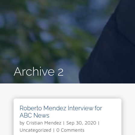
Archive 2
Roberto Mendez Interview for
ABC News
by
Cristian Mendez
|
Sep 30, 2020
|
Uncategorized
| 0 Comments