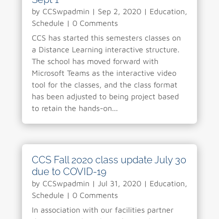
by
CCSwpadmin
|
Sep 2, 2020
|
Education
,
Schedule
| 0 Comments
CCS has started this semesters classes on
a Distance Learning interactive structure.
The school has moved forward with
Microsoft Teams as the interactive video
tool for the classes, and the class format
has been adjusted to being project based
to retain the hands-on...
CCS Fall 2020 class update July 30
due to COVID-19
by
CCSwpadmin
|
Jul 31, 2020
|
Education
,
Schedule
| 0 Comments
In association with our facilities partner