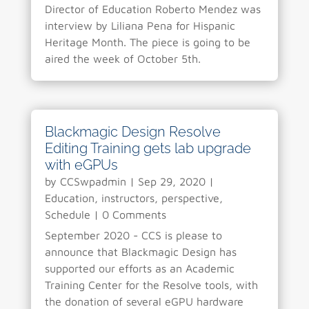
Director of Education Roberto Mendez was
interview by Liliana Pena for Hispanic
Heritage Month. The piece is going to be
aired the week of October 5th.
Blackmagic Design Resolve
Editing Training gets lab upgrade
with eGPUs
by
CCSwpadmin
|
Sep 29, 2020
|
Education
,
instructors
,
perspective
,
Schedule
| 0 Comments
September 2020 - CCS is please to
announce that Blackmagic Design has
supported our efforts as an Academic
Training Center for the Resolve tools, with
the donation of several eGPU hardware