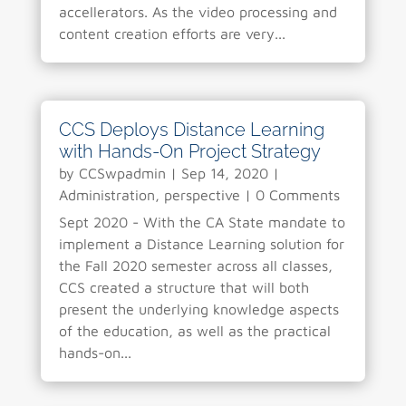
accellerators. As the video processing and
content creation efforts are very...
CCS Deploys Distance Learning
with Hands-On Project Strategy
by
CCSwpadmin
|
Sep 14, 2020
|
Administration
,
perspective
| 0 Comments
Sept 2020 - With the CA State mandate to
implement a Distance Learning solution for
the Fall 2020 semester across all classes,
CCS created a structure that will both
present the underlying knowledge aspects
of the education, as well as the practical
hands-on...