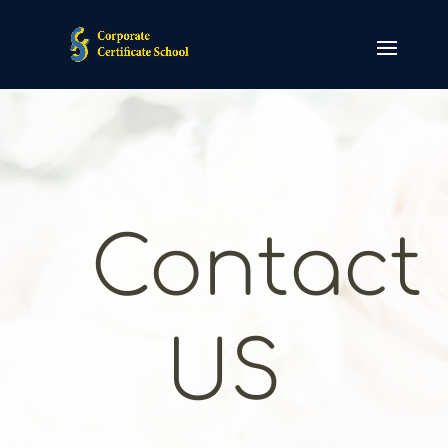
Contact
US