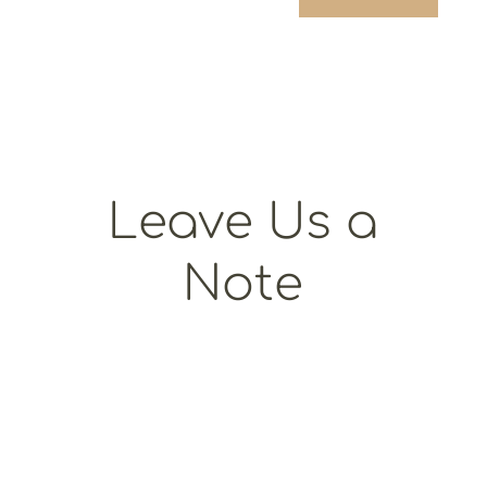
Leave Us a
Note