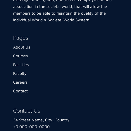
association in the societal world, that will allow the
members to be able to maintain the duality of the
individual World & Societal World System.
Pages
About Us
Courses
Facilities
Faculty
Careers
Contact
Contact Us
34 Street Name, City, Country
+0 000-000-0000