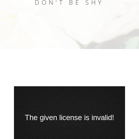
DON'T BE SHY
Up
The given license is invalid!
Next
Big
buck
bunny