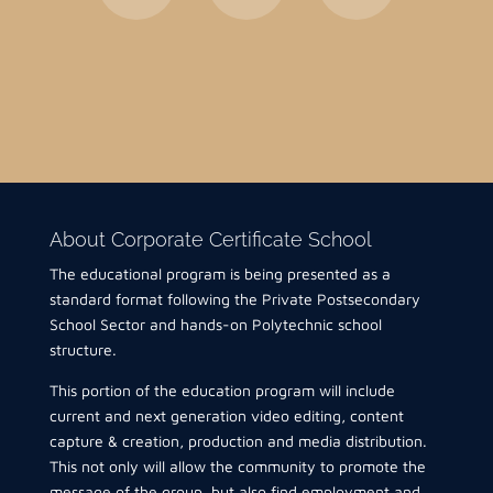
About Corporate Certificate School
The educational program is being presented as a
standard format following the Private Postsecondary
School Sector and hands-on Polytechnic school
structure.
This portion of the education program will include
current and next generation video editing, content
capture & creation, production and media distribution.
This not only will allow the community to promote the
message of the group, but also find employment and