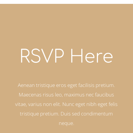
RSVP Here
Aenean tristique eros eget facilisis pretium.
Maecenas risus leo, maximus nec faucibus
vitae, varius non elit. Nunc eget nibh eget felis
tristique pretium. Duis sed condimentum
neque.